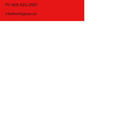
Ph:
905-522-2567
info@winkglass.ca
Wednesday: 11 am to 5 pm
Thursday and Friday: 11 am to 7 pm
Saturday: 11 am to 5 pm
Join our mailing list
Email
Subscribe