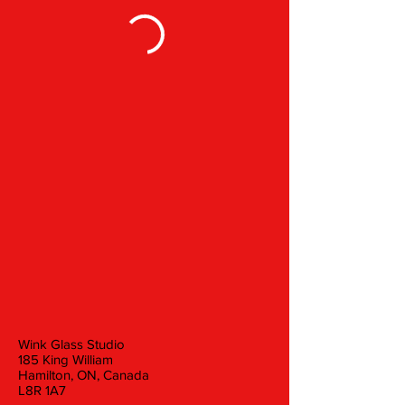
Wink Glass Studio
185 King William
Hamilton, ON, Canada
L8R 1A7