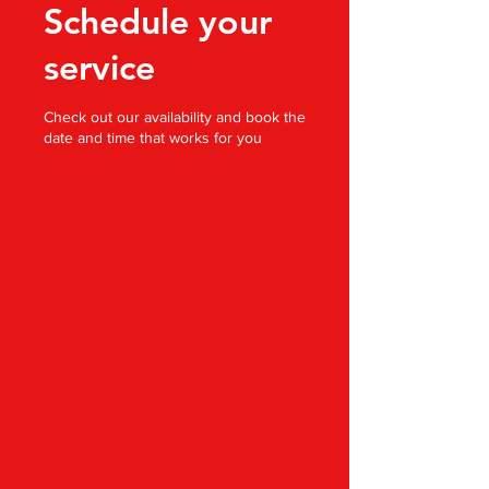
Schedule your
service
Check out our availability and book the
date and time that works for you