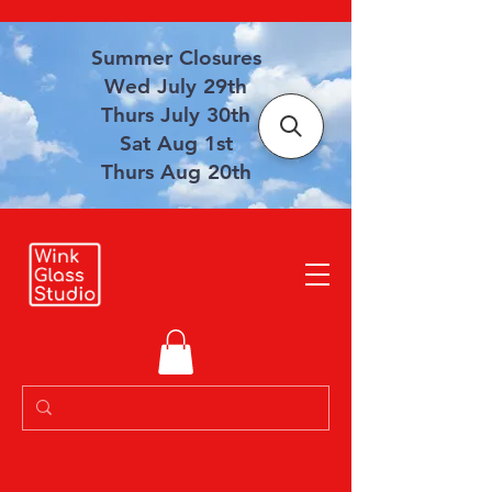
Summer Closures
Wed July 29th
Thurs July 30th
Sat Aug 1st
Thurs Aug 20th