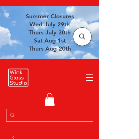
Summer Closures
Wed July 29th
Thurs July 30th
Sat Aug 1st
Thurs Aug 20th