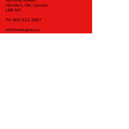
185 King William
Hamilton, ON, Canada
L8R 1A7
Ph:
905-522-2567
info@winkglass.ca
Wednesday: 11 am to 5 pm
Thursday and Friday: 11 am to 7 pm
Saturday: 11 am to 5 pm
Join our mailing list
Email
Subscribe