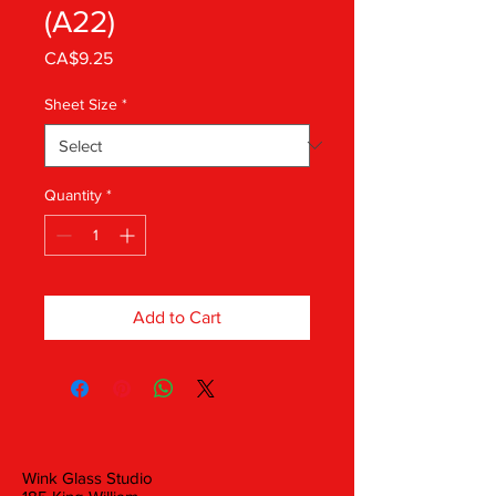
(A22)
Price
CA$9.25
Sheet Size
*
Quantity
*
Add to Cart
Wink Glass Studio