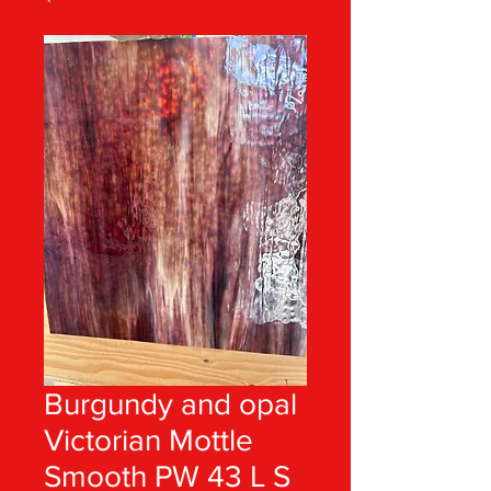
Burgundy and opal
Victorian Mottle
Smooth PW 43 L S