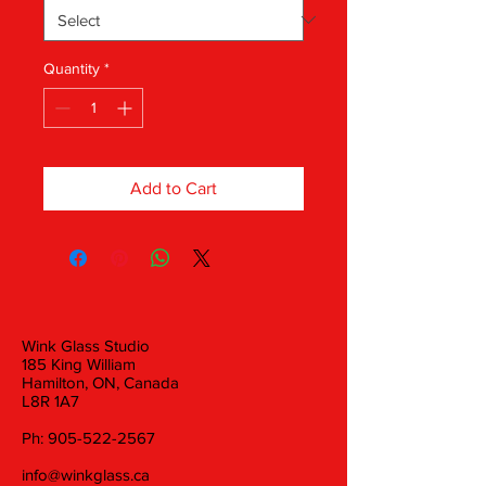
Quantity
*
Add to Cart
Wink Glass Studio
185 King William
Hamilton, ON, Canada
L8R 1A7
Ph:
905-522-2567
info@winkglass.ca