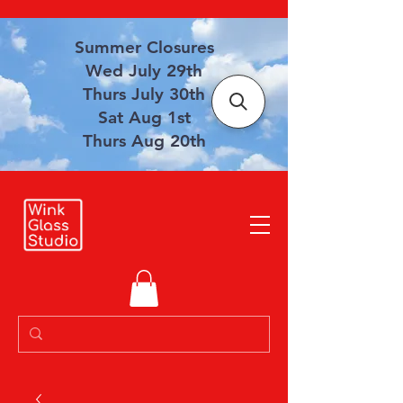
Summer Closures
Wed July 29th
Thurs July 30th
Sat Aug 1st
Thurs Aug 20th