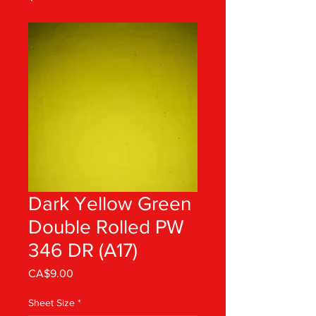
Dark Yellow Green
Double Rolled PW
346 DR (A17)
Price
CA$9.00
Sheet Size
*