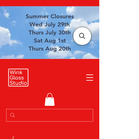
Summer Closures
Wed July 29th
Thurs July 30th
Sat Aug 1st
Thurs Aug 20th