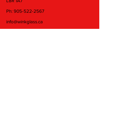
L8R 1A7
Ph:
905-522-2567
info@winkglass.ca
Wednesday: 11 am to 5 pm
Thursday and Friday: 11 am to 7 pm
Saturday: 11 am to 5 pm
Join our mailing list
Email
Subscribe