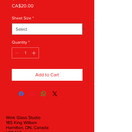
Price
CA$20.00
Sheet Size
*
Quantity
*
Add to Cart
Wink Glass Studio
185 King William
Hamilton, ON, Canada