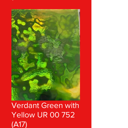
Verdant Green with
Yellow UR 00 752
(A17)