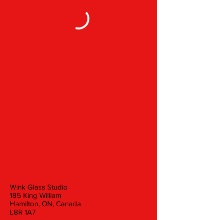
Wink Glass Studio
185 King William
Hamilton, ON, Canada
L8R 1A7