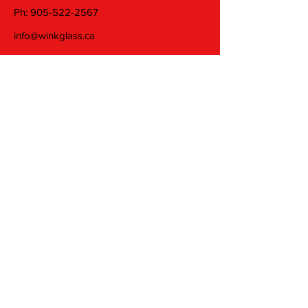
Ph:
905-522-2567
info@winkglass.ca
Wednesday: 11 am to 5 pm
Thursday and Friday: 11 am to 7 pm
Saturday: 11 am to 5 pm
Join our mailing list
Email
Subscribe