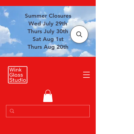
Summer Closures
Wed July 29th
Thurs July 30th
Sat Aug 1st
Thurs Aug 20th