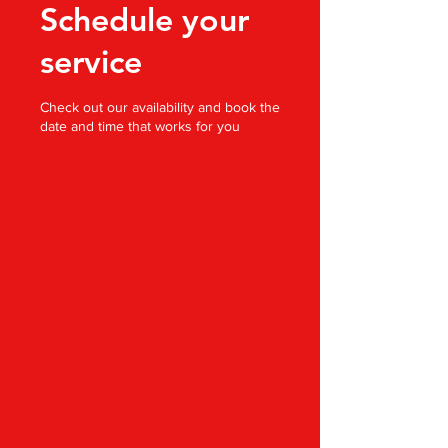
Schedule your
service
Check out our availability and book the
date and time that works for you