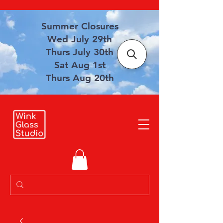
Summer Closures
Wed July 29th
Thurs July 30th
Sat Aug 1st
Thurs Aug 20th