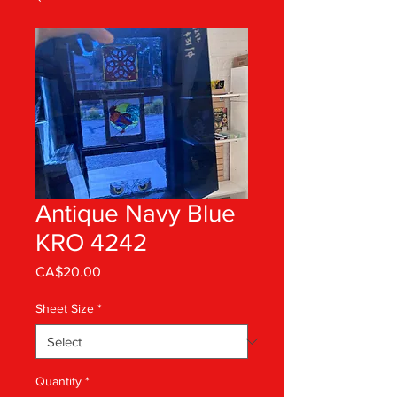
Antique Navy Blue
KRO 4242
Price
CA$20.00
Sheet Size
*
Quantity
*