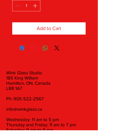
Add to Cart
Wink Glass Studio
185 King William
Hamilton, ON, Canada
L8R 1A7
Ph:
905-522-2567
info@winkglass.ca
Wednesday: 11 am to 5 pm
Thursday and Friday: 11 am to 7 pm
Saturday: 11 am to 5 pm