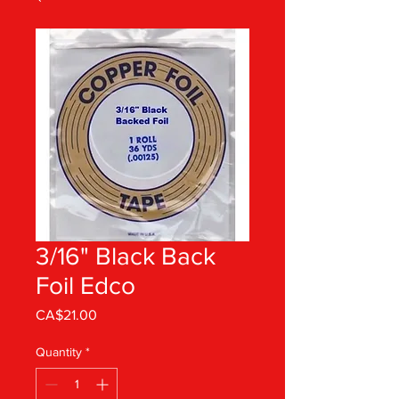
3/16" Black Back
Foil Edco
Price
CA$21.00
Quantity
*