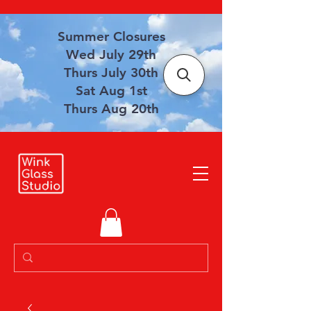
Summer Closures
Wed July 29th
Thurs July 30th
Sat Aug 1st
Thurs Aug 20th