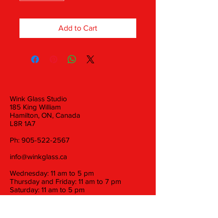
Add to Cart
Wink Glass Studio
185 King William
Hamilton, ON, Canada
L8R 1A7
Ph:
905-522-2567
info@winkglass.ca
Wednesday: 11 am to 5 pm
Thursday and Friday: 11 am to 7 pm
Saturday: 11 am to 5 pm