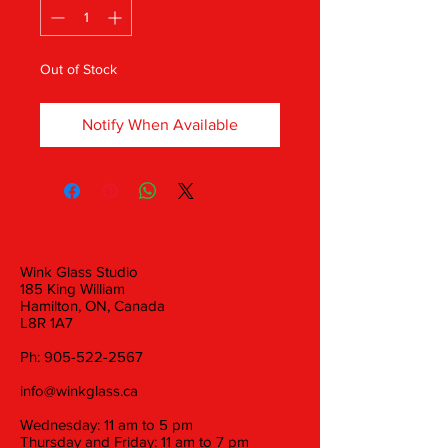
Out of Stock
Notify When Available
Wink Glass Studio
185 King William
Hamilton, ON, Canada
L8R 1A7
Ph:
905-522-2567
info@winkglass.ca
Wednesday: 11 am to 5 pm
Thursday and Friday: 11 am to 7 pm