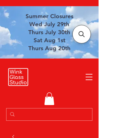
Summer Closures
Wed July 29th
Thurs July 30th
Sat Aug 1st
Thurs Aug 20th