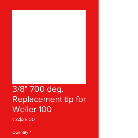
3/8" 700 deg.
Replacement tip for
Weller 100
Price
CA$25.00
Quantity
*