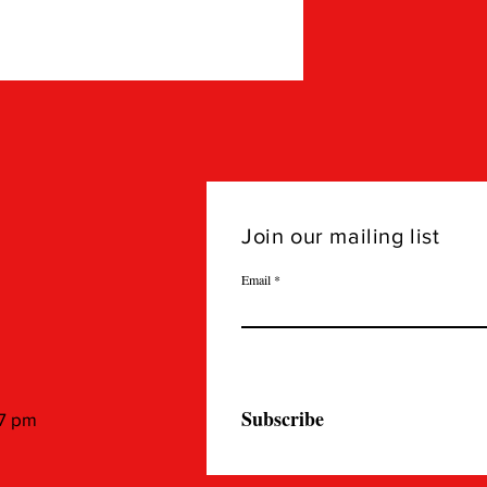
Join our mailing list
Email
Subscribe
 7 pm