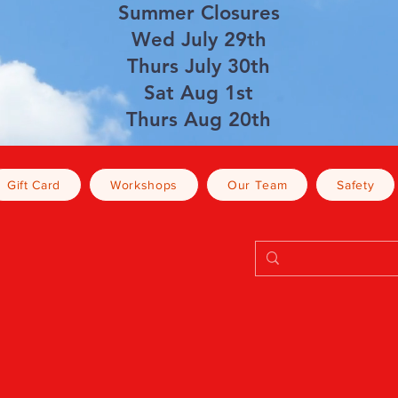
Summer Closures
Wed July 29th
Thurs July 30th
Sat Aug 1st
Thurs Aug 20th
Gift Card
Workshops
Our Team
Safety