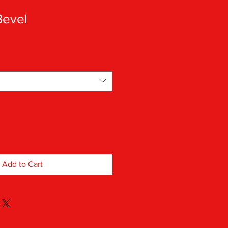
Bevel
Add to Cart