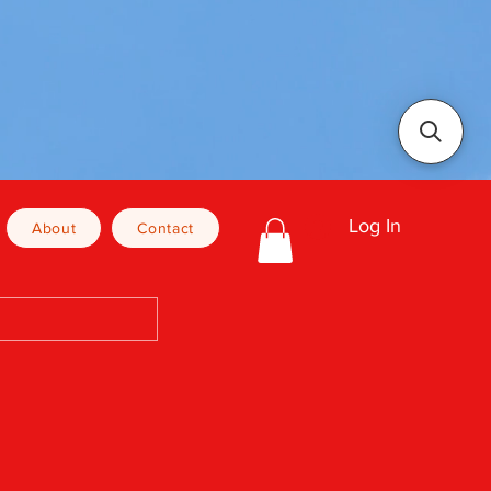
Log In
About
Contact