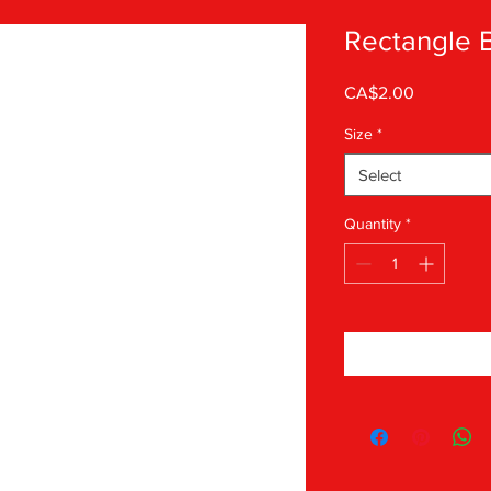
Rectangle 
Price
CA$2.00
Size
*
Select
Quantity
*