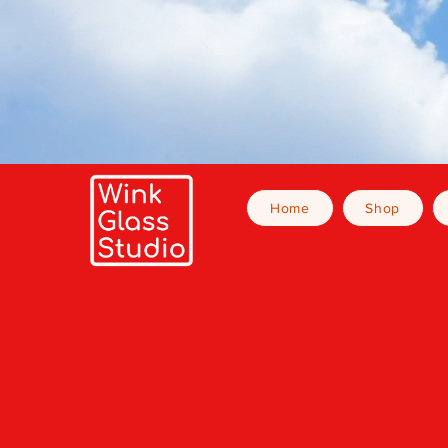
Home
Shop