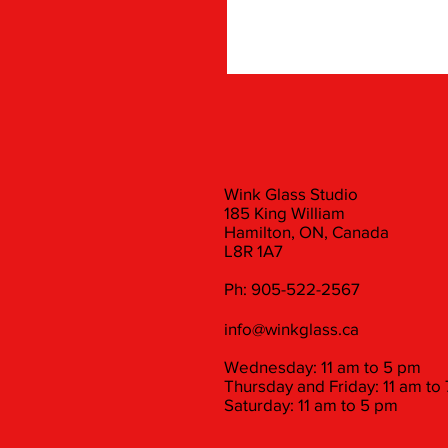
Wink Glass Studio
185 King William
Hamilton, ON, Canada
L8R 1A7
Ph: 905-522-2567
info@winkglass.ca
Wednesday: 11 am to 5 pm
Thursday and Friday: 11 am to
Saturday: 11 am to 5 pm