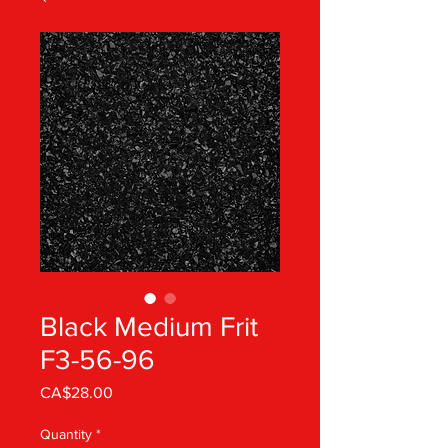
Black Medium Frit
F3-56-96
Price
CA$28.00
Quantity
*