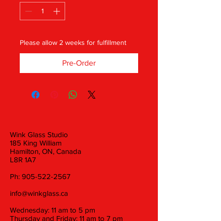
Please allow 2 weeks for fulfillment
Pre-Order
Wink Glass Studio
185 King William
Hamilton, ON, Canada
L8R 1A7
Ph:
905-522-2567
info@winkglass.ca
Wednesday: 11 am to 5 pm
Thursday and Friday: 11 am to 7 pm