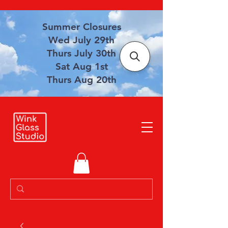
Summer Closures
Wed July 29th
Thurs July 30th
Sat Aug 1st
Thurs Aug 20th