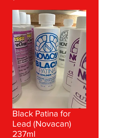
Black Patina for
Lead (Novacan)
237ml