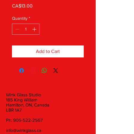
Price
CA$13.00
Quantity
*
Add to Cart
Wink Glass Studio
185 King William
Hamilton, ON, Canada
L8R 1A7
Ph:
905-522-2567
info@winkglass.ca