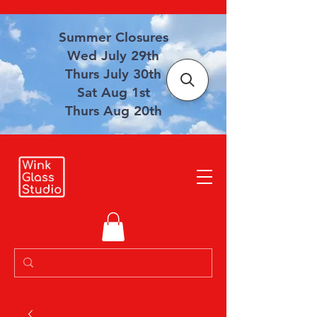
Summer Closures
Wed July 29th
Thurs July 30th
Sat Aug 1st
Thurs Aug 20th