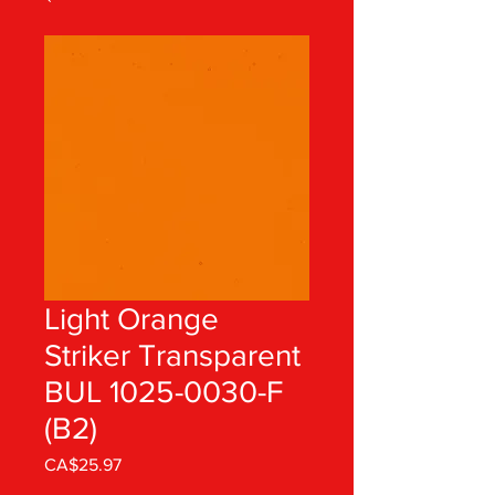
Light Orange
Striker Transparent
BUL 1025-0030-F
(B2)
Price
CA$25.97