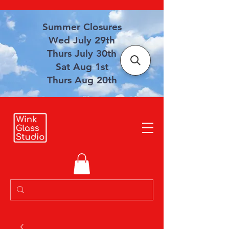
Summer Closures
Wed July 29th
Thurs July 30th
Sat Aug 1st
Thurs Aug 20th