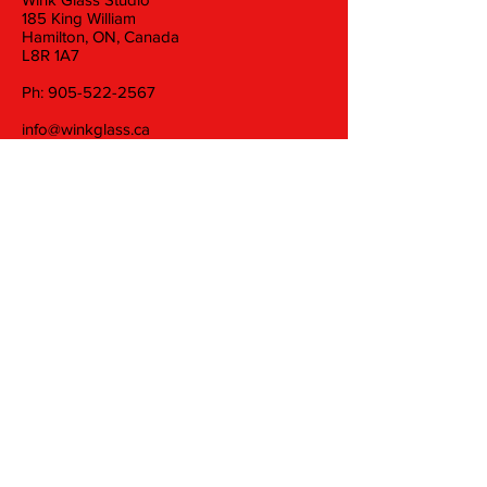
185 King William
Hamilton, ON, Canada
L8R 1A7
Ph:
905-522-2567
info@winkglass.ca
Wednesday: 11 am to 5 pm
Thursday and Friday: 11 am to 7 pm
Saturday: 11 am to 5 pm
Join our mailing list
Email
Subscribe