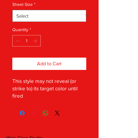
Sheet Size
*
Quantity
*
Add to Cart
This style may not reveal (or
strike to) its target color until
fired
Wink Glass Studio