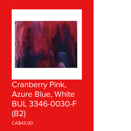
Cranberry Pink,
Azure Blue, White
BUL 3346-0030-F
(B2)
Price
CA$43.00