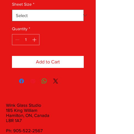
Sheet Size
*
Quantity
*
Add to Cart
Wink Glass Studio
185 King William
Hamilton, ON, Canada
L8R 1A7
Ph:
905-522-2567