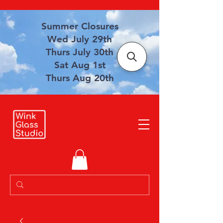
Summer Closures
Wed July 29th
Thurs July 30th
Sat Aug 1st
Thurs Aug 20th