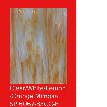
Clear/White/Lemon
/Orange Mimosa
SP 6067-83CC-F