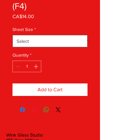
(F4)
Price
CA$14.00
Sheet Size
*
Quantity
*
Add to Cart
Wink Glass Studio