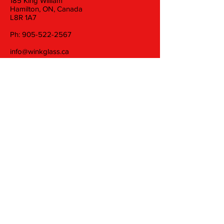
185 King William
Hamilton, ON, Canada
L8R 1A7
Ph:
905-522-2567
info@winkglass.ca
Wednesday: 11 am to 5 pm
Thursday and Friday: 11 am to 7 pm
Saturday: 11 am to 5 pm
Join our mailing list
Email
Subscribe