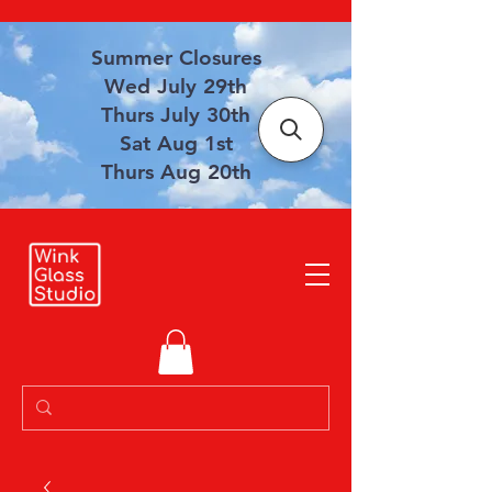
Summer Closures
Wed July 29th
Thurs July 30th
Sat Aug 1st
Thurs Aug 20th