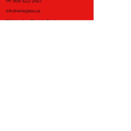
Ph:
905-522-2567
info@winkglass.ca
Wednesday: 11 am to 5 pm
Thursday and Friday: 11 am to 7 pm
Saturday: 11 am to 5 pm
Join our mailing list
Email
Subscribe
© 2025 by Wink Glass Studio Inc. Proudly