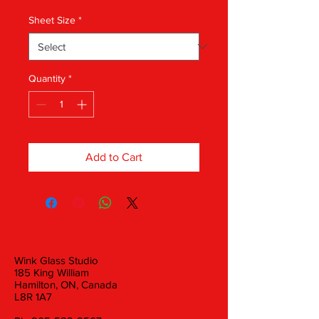
Sheet Size
*
Quantity
*
Add to Cart
Wink Glass Studio
185 King William
Hamilton, ON, Canada
L8R 1A7