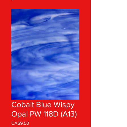
Cobalt Blue Wispy
Opal PW 118D (A13)
Price
CA$9.50