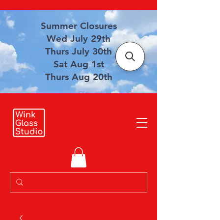
Summer Closures
Wed July 29th
Thurs July 30th
Sat Aug 1st
Thurs Aug 20th