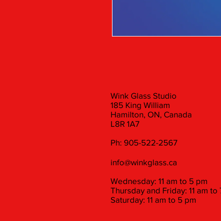
Wink Glass Studio
185 King William
Hamilton, ON, Canada
L8R 1A7
Ph: 905-522-2567
info@winkglass.ca
Wednesday: 11 am to 5 pm
Thursday and Friday: 11 am to
Saturday: 11 am to 5 pm