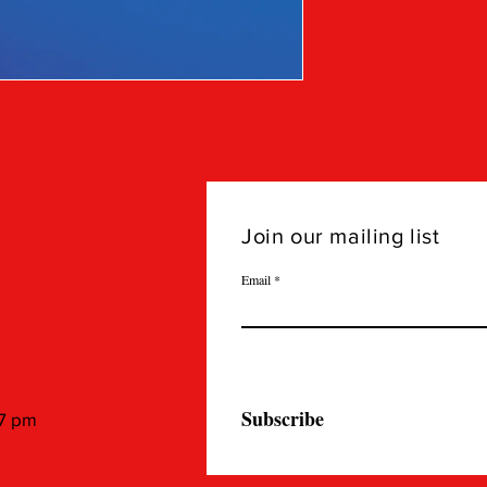
Join our mailing list
Email
Subscribe
 7 pm