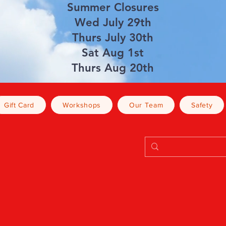
Summer Closures
Wed July 29th
Thurs July 30th
Sat Aug 1st
Thurs Aug 20th
Gift Card
Workshops
Our Team
Safety