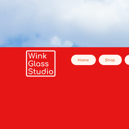
Home
Shop