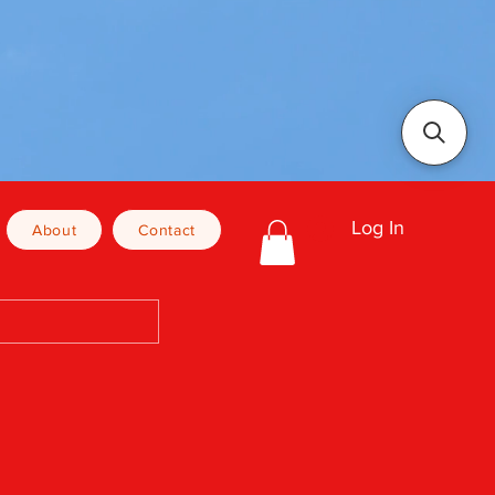
Log In
About
Contact