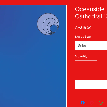
Oceanside 
Cathedral 1
Price
CA$16.00
Sheet Size
*
Select
Quantity
*