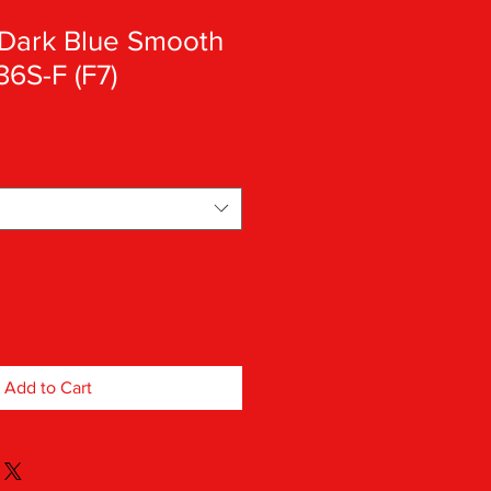
Dark Blue Smooth
36S-F (F7)
Add to Cart