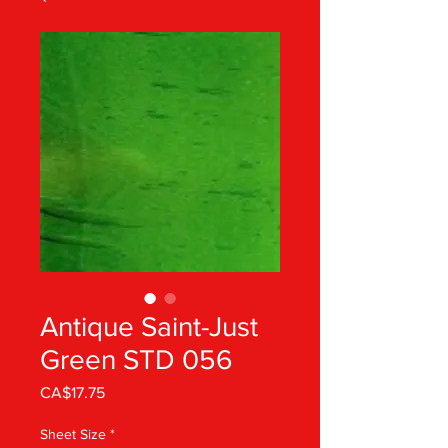
Antique Saint-Just
Green STD 056
Price
CA$17.75
Sheet Size
*