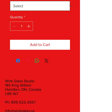
Quantity
*
Add to Cart
Wink Glass Studio
185 King William
Hamilton, ON, Canada
L8R 1A7
Ph:
905-522-2567
info@winkglass.ca