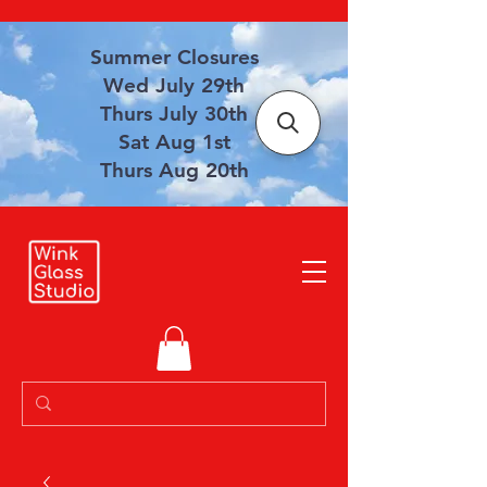
Summer Closures
Wed July 29th
Thurs July 30th
Sat Aug 1st
Thurs Aug 20th