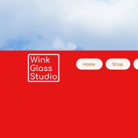
Home
Shop