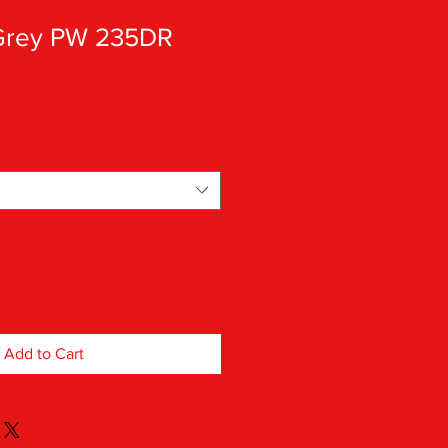
 Grey PW 235DR
Add to Cart