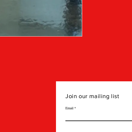
Join our mailing list
Email