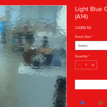
Light Blue
(A14)
Price
CA$16.50
Sheet Size
*
Select
Quantity
*