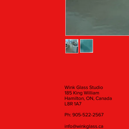
Wink Glass Studio
185 King William
Hamilton, ON, Canada
L8R 1A7
Ph: 905-522-2567
info@winkglass.ca