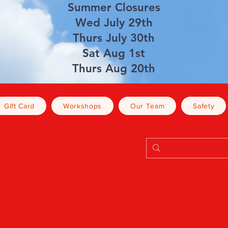
Summer Closures
Wed July 29th
Thurs July 30th
Sat Aug 1st
Thurs Aug 20th
Gift Card
Workshops
Our Team
Safety