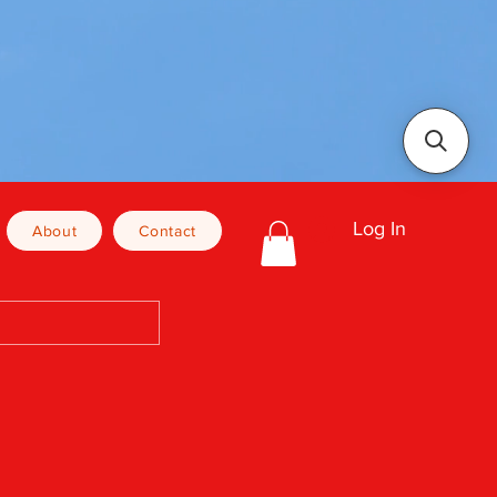
Log In
About
Contact