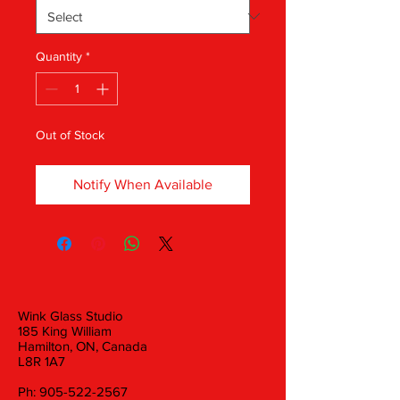
Quantity
*
Out of Stock
Notify When Available
Wink Glass Studio
185 King William
Hamilton, ON, Canada
L8R 1A7
Ph:
905-522-2567