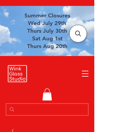
Summer Closures
Wed July 29th
Thurs July 30th
Sat Aug 1st
Thurs Aug 20th