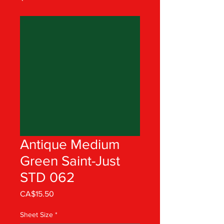
Antique Medium
Green Saint-Just
STD 062
Price
CA$15.50
Sheet Size
*