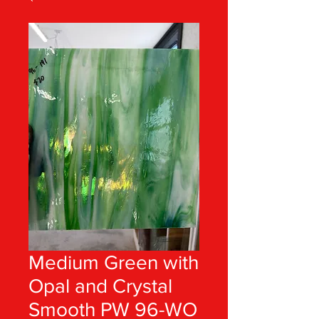
Medium Green with
Opal and Crystal
Smooth PW 96-WO