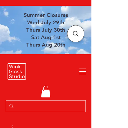
Summer Closures
Wed July 29th
Thurs July 30th
Sat Aug 1st
Thurs Aug 20th