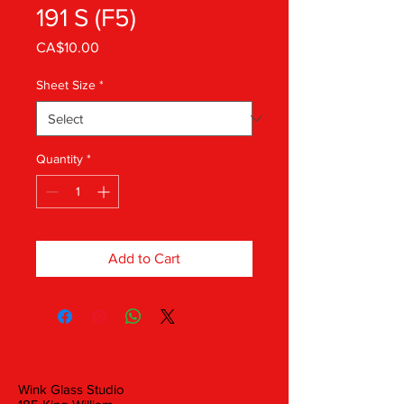
191 S (F5)
Price
CA$10.00
Sheet Size
*
Quantity
*
Add to Cart
Wink Glass Studio