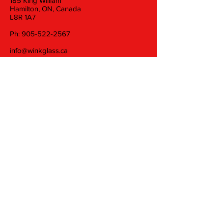
185 King William
Hamilton, ON, Canada
L8R 1A7
Ph:
905-522-2567
info@winkglass.ca
Wednesday: 11 am to 5 pm
Thursday and Friday: 11 am to 7 pm
Saturday: 11 am to 5 pm
Join our mailing list
Email
Subscribe