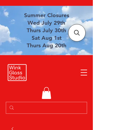
Summer Closures
Wed July 29th
Thurs July 30th
Sat Aug 1st
Thurs Aug 20th