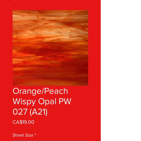
Orange/Peach
Wispy Opal PW
027 (A21)
Price
CA$19.00
Sheet Size
*