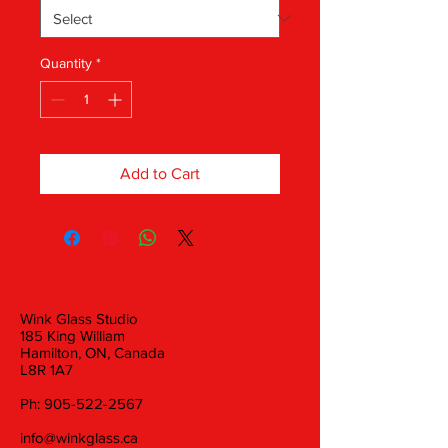
Quantity
*
Add to Cart
Wink Glass Studio
185 King William
Hamilton, ON, Canada
L8R 1A7
Ph:
905-522-2567
info@winkglass.ca