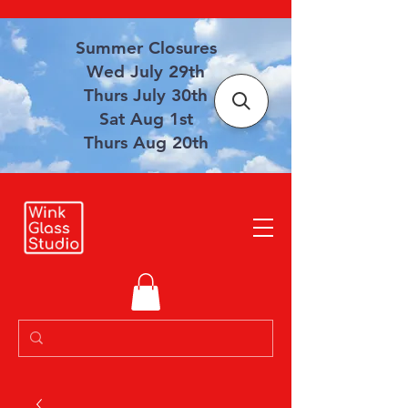
Summer Closures
Wed July 29th
Thurs July 30th
Sat Aug 1st
Thurs Aug 20th