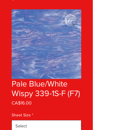
Pale Blue/White
Wispy 339-1S-F (F7)
Price
CA$16.00
Sheet Size
*