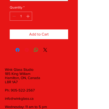
Quantity
*
Add to Cart
Wink Glass Studio
185 King William
Hamilton, ON, Canada
L8R 1A7
Ph:
905-522-2567
info@winkglass.ca
Wednesday: 11 am to 5 pm