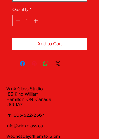
Quantity
*
Add to Cart
Wink Glass Studio
185 King William
Hamilton, ON, Canada
L8R 1A7
Ph:
905-522-2567
info@winkglass.ca
Wednesday: 11 am to 5 pm