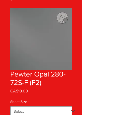
Pewter Opal 280-
72S-F (F2)
Price
CA$18.00
Sheet Size
*