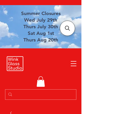
Summer Closures
Wed July 29th
Thurs July 30th
Sat Aug 1st
Thurs Aug 20th