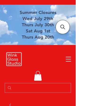
Summer Closures
Wed July 29th
Thurs July 30th
Sat Aug 1st
Thurs Aug 20th