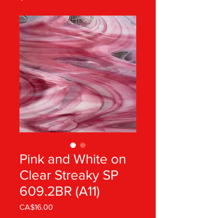
Pink and White on
Clear Streaky SP
609.2BR (A11)
Price
CA$16.00