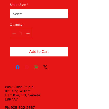
Sheet Size
*
Quantity
*
Add to Cart
Wink Glass Studio
185 King William
Hamilton, ON, Canada
L8R 1A7
Ph:
905-522-2567