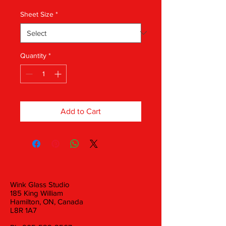
Sheet Size
*
Quantity
*
Add to Cart
Wink Glass Studio
185 King William
Hamilton, ON, Canada
L8R 1A7