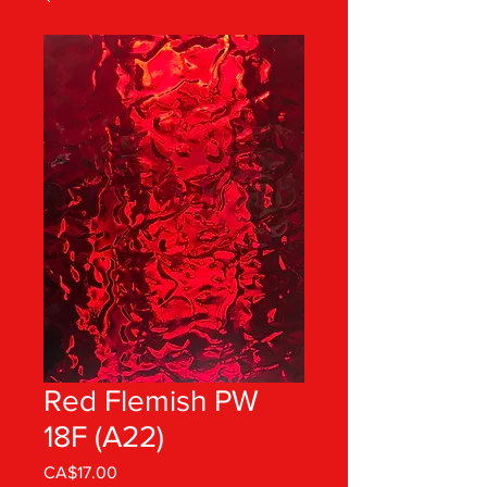
Red Flemish PW
18F (A22)
Price
CA$17.00