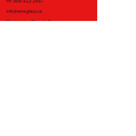
Ph:
905-522-2567
info@winkglass.ca
Wednesday: 11 am to 5 pm
Thursday and Friday: 11 am to 7 pm
Saturday: 11 am to 5 pm
Join our mailing list
Email
Subscribe
© 2025 by Wink Glass Studio Inc. Proudly