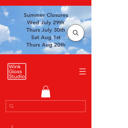
Summer Closures
Wed July 29th
Thurs July 30th
Sat Aug 1st
Thurs Aug 20th