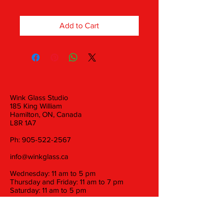
Add to Cart
Wink Glass Studio
185 King William
Hamilton, ON, Canada
L8R 1A7
Ph:
905-522-2567
info@winkglass.ca
Wednesday: 11 am to 5 pm
Thursday and Friday: 11 am to 7 pm
Saturday: 11 am to 5 pm