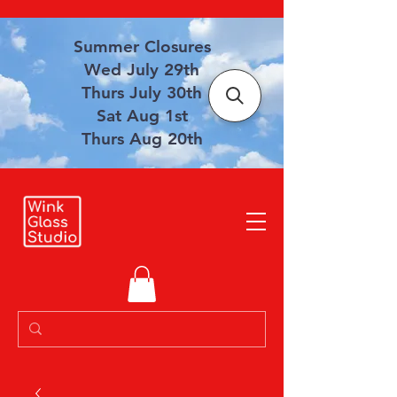
Summer Closures
Wed July 29th
Thurs July 30th
Sat Aug 1st
Thurs Aug 20th