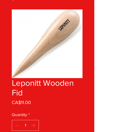
Leponitt Wooden
Fid
Price
CA$11.00
Quantity
*