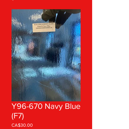
Y96-670 Navy Blue
(F7)
Price
CA$30.00