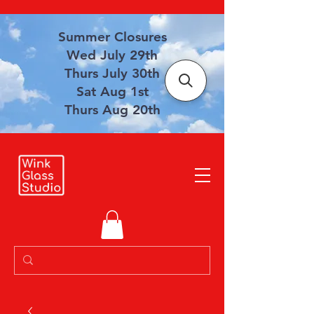
Summer Closures
Wed July 29th
Thurs July 30th
Sat Aug 1st
Thurs Aug 20th