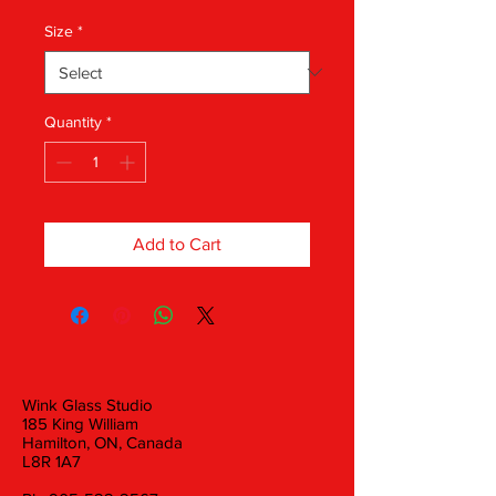
Size
*
Quantity
*
Add to Cart
Wink Glass Studio
185 King William
Hamilton, ON, Canada
L8R 1A7