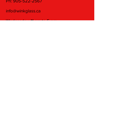
Ph:
905-522-2567
info@winkglass.ca
Wednesday: 11 am to 5 pm
Thursday and Friday: 11 am to 7 pm
Saturday: 11 am to 5 pm
Join our mailing list
Email
Subscribe
© 2025 by Wink Glass Studio Inc. Proudly