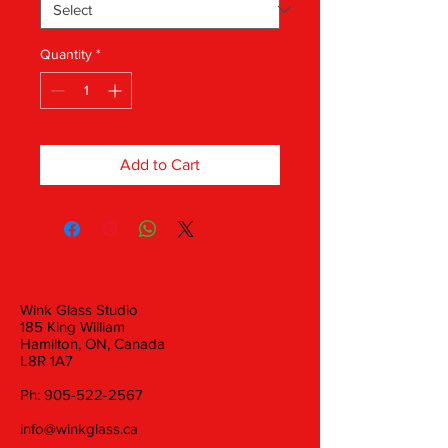
Quantity
*
Add to Cart
Wink Glass Studio
185 King William
Hamilton, ON, Canada
L8R 1A7
Ph:
905-522-2567
info@winkglass.ca