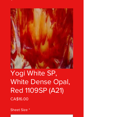
Yogi White SP,
White Dense Opal,
Red 1109SP (A21)
Price
CA$16.00
Sheet Size
*