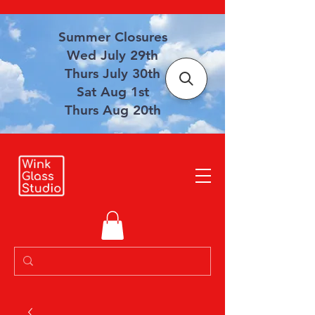
Summer Closures
Wed July 29th
Thurs July 30th
Sat Aug 1st
Thurs Aug 20th