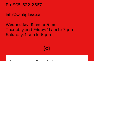
Ph:
905-522-2567
info@winkglass.ca
Wednesday: 11 am to 5 pm
Thursday and Friday: 11 am to 7 pm
Saturday: 11 am to 5 pm
Join our mailing list
Email
Subscribe