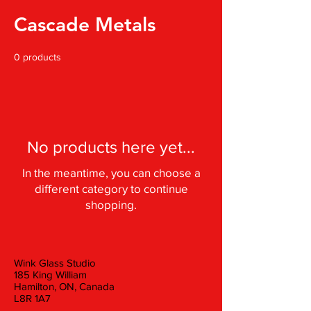
Cascade Metals
0 products
No products here yet...
In the meantime, you can choose a
different category to continue
shopping.
Wink Glass Studio
185 King William
Hamilton, ON, Canada
L8R 1A7