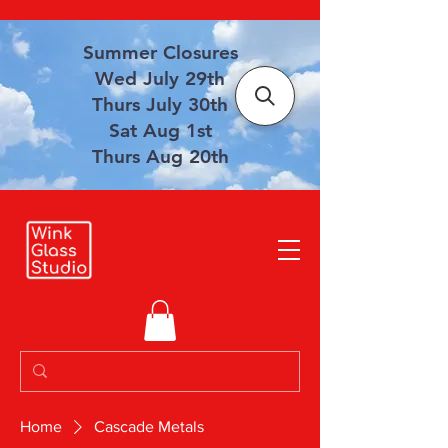
Summer Closures
Wed July 29th
Thurs July 30th
Sat Aug 1st
Thurs Aug 20th
Home
Cascade Metals